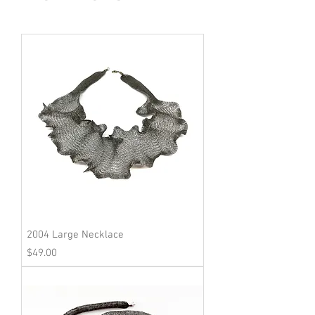
2004 Large Necklace
Price
$49.00