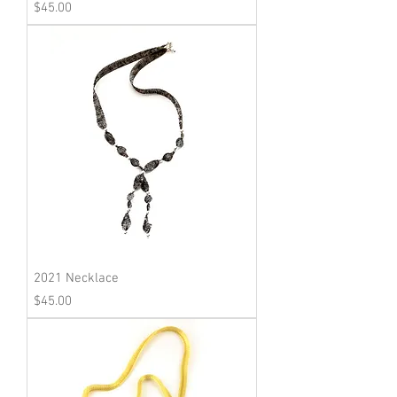
Price
$45.00
2021 Necklace
Price
$45.00