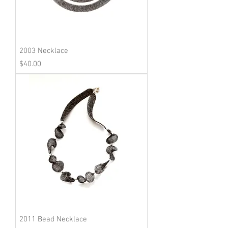
2003 Necklace
Price
$40.00
2011 Bead Necklace