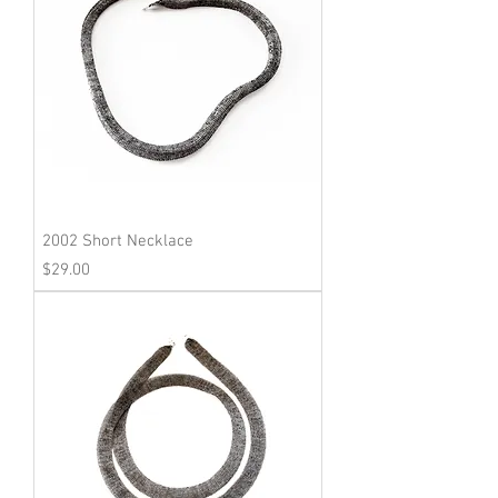
2002 Short Necklace
Price
$29.00