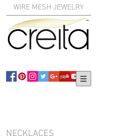
WIRE MESH JEWELRY
YOUR CART:
NECKLACES