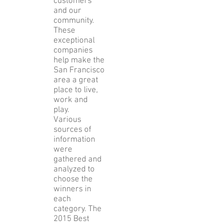
service to
their
customers
and our
community.
These
exceptional
companies
help make the
San Francisco
area a great
place to live,
work and
play.
Various
sources of
information
were
gathered and
analyzed to
choose the
winners in