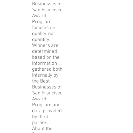
each
category. The
2015 Best
Businesses of
San Francisco
Award
Program
focuses on
quality, not
quantity.
Winners are
determined
based on the
information
gathered both
internally by
the Best
Businesses of
San Francisco
Award
Program and
data provided