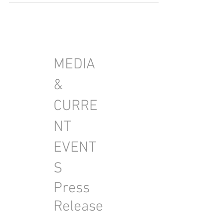
beautiful model.
MEDIA
&
CURRE
NT
EVENT
S
Press