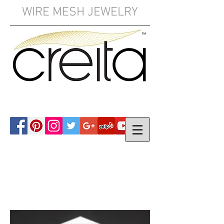
WIRE MESH JEWELRY
YOUR CART: