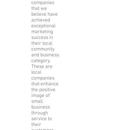
Award
Program
identifies
companies
that we
believe have
achieved
exceptional
marketing
success in
their local
community
and business
category.
These are
local
companies
that enhance
the positive
image of
small
business
through