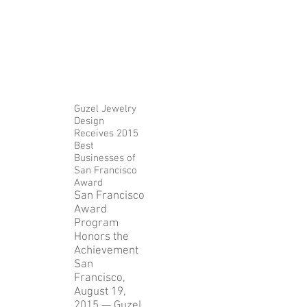
Release
Guzel Jewelry
Design
Receives 2015
Best
Businesses of
San Francisco
Award
San Francisco
Award
Program
Honors the
Achievement
San