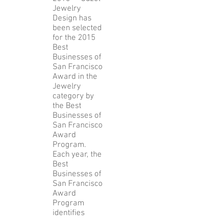
Francisco,
August 19,
2015 — Guzel
Jewelry
Design has
been selected
for the 2015
Best
Businesses of
San Francisco
Award in the
Jewelry
category by
the Best
Businesses of
San Francisco
Award
Program.
Each year, the
Best
Businesses of
San Francisco