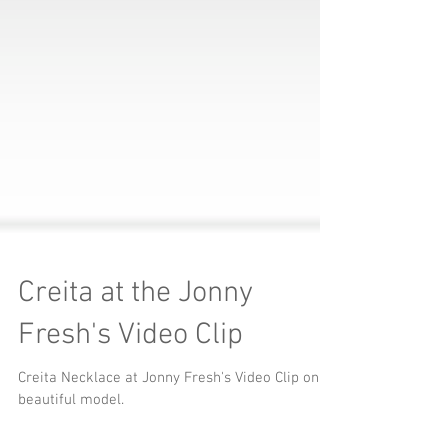
Creita at the Jonny
Fresh's Video Clip
Creita Necklace at Jonny Fresh's Video Clip on a