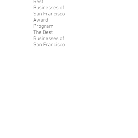
by third
parties.
About the
Best
Businesses of
San Francisco
Award
Program
The Best
Businesses of
San Francisco
Award
Program is an
annual
awards
program
honoring the
achievements
and
accomplishm
ents of local
businesses
throughout