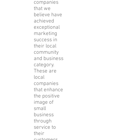
companies
that we
believe have
achieved
exceptional
marketing
success in
their local
community
and business
category.
These are
local
companies
that enhance
the positive
image of
small
business
through
service to
their