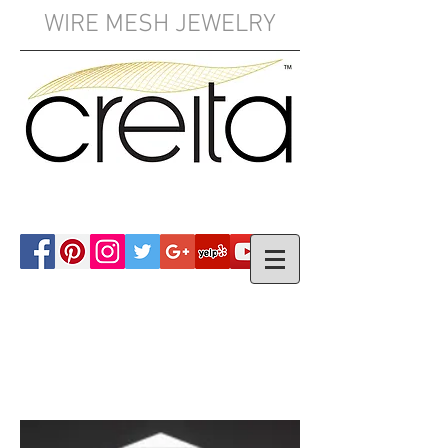
WIRE MESH JEWELRY
YOUR CART: