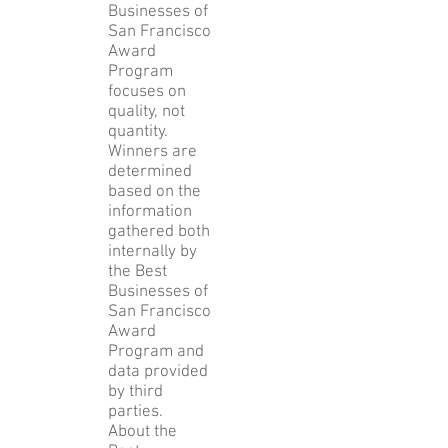
Businesses of
San Francisco
Award
Program
focuses on
quality, not
quantity.
Winners are
determined
based on the
information
gathered both
internally by
the Best
Businesses of
San Francisco
Award
Program and
data provided
by third
parties.
About the