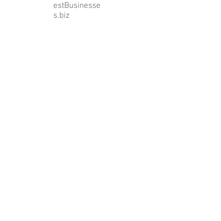
estBusinesse
s.biz