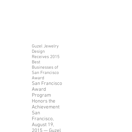
Guzel Jewelry
Design
Receives 2015
Best
Businesses of
San Francisco
Award
San Francisco
Award
Program
Honors the
Achievement
San
Francisco,
August 19,
2015 — Guzel