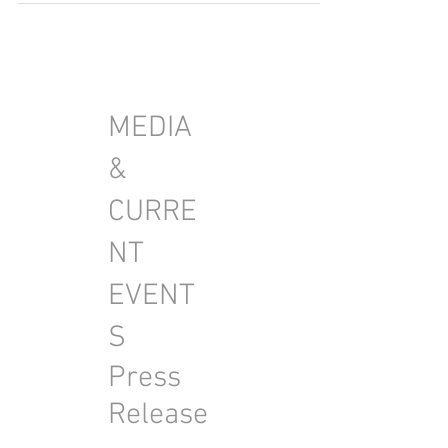
MEDIA
&
CURRE
NT
EVENT
S
Press
Release