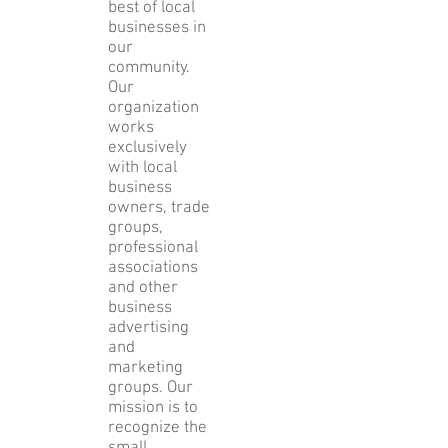
best of local
businesses in
our
community.
Our
organization
works
exclusively
with local
business
owners, trade
groups,
professional
associations
and other
business
advertising
and
marketing
groups. Our
mission is to
recognize the