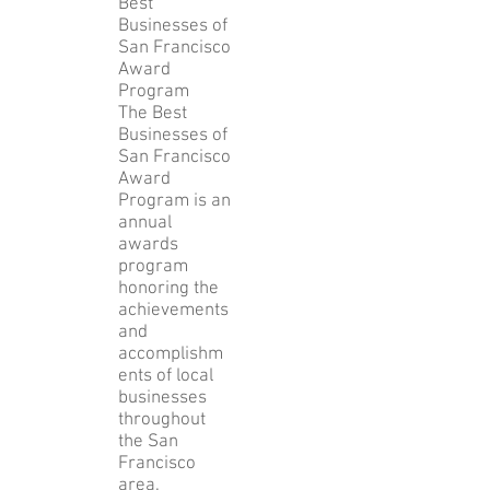
Best
Businesses of
San Francisco
Award
Program
The Best
Businesses of
San Francisco
Award
Program is an
annual
awards
program
honoring the
achievements
and
accomplishm
ents of local
businesses
throughout
the San
Francisco
area.