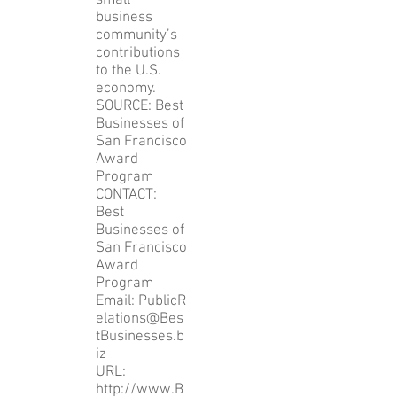
small
business
community’s
contributions
to the U.S.
economy.
SOURCE: Best
Businesses of
San Francisco
Award
Program
CONTACT:
Best
Businesses of
San Francisco
Award
Program
Email: PublicR
elations@Bes
tBusinesses.b
iz
URL:
http://www.B