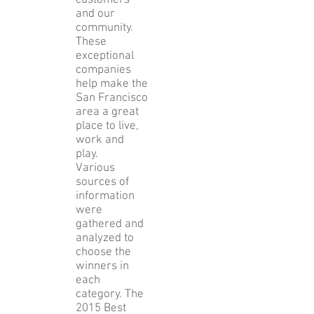
customers
and our
community.
These
exceptional
companies
help make the
San Francisco
area a great
place to live,
work and
play.
Various
sources of
information
were
gathered and
analyzed to
choose the
winners in
each
category. The
2015 Best