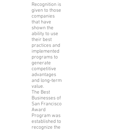
Recognition is
given to those
companies
that have
shown the
ability to use
their best
practices and
implemented
programs to
generate
competitive
advantages
and long-term
value.
The Best
Businesses of
San Francisco
Award
Program was
established to
recognize the