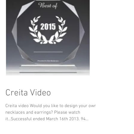
Creita Video
Creita video Would you like to design your own
necklaces and earrings? Please watch
it...Successful ended March 16th 2013. 94
Backers......