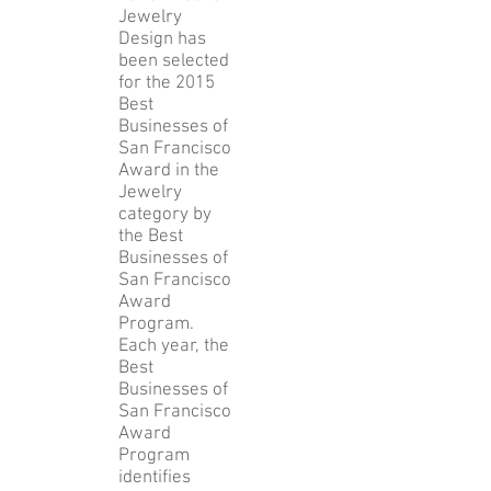
Jewelry
Design has
been selected
for the 2015
Best
Businesses of
San Francisco
Award in the
Jewelry
category by
the Best
Businesses of
San Francisco
Award
Program.
Each year, the
Best
Businesses of
San Francisco
Award
Program
identifies