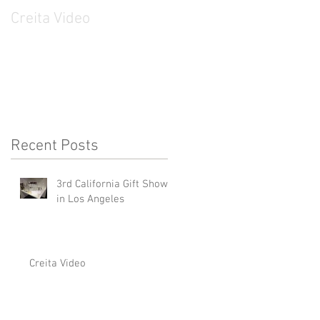
Creita Video
CREITA on KTSF
Channel
Recent Posts
3rd California Gift Show
in Los Angeles
Creita Video