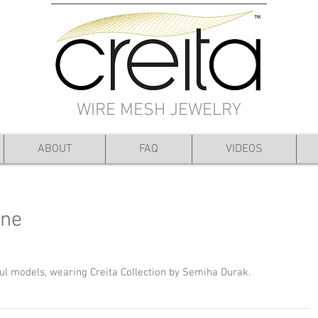
WIRE MESH JEWELRY
ABOUT
FAQ
VIDEOS
ine
ful models, wearing Creita Collection by Semiha Durak.