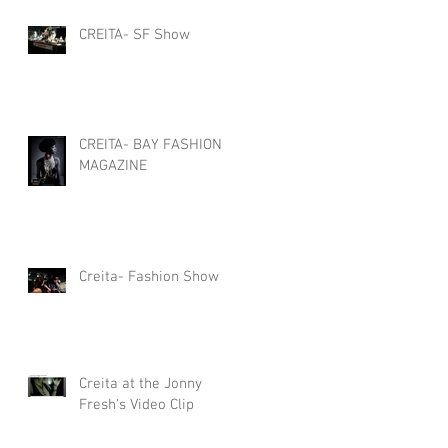
CREITA- SF Show
CREITA- BAY FASHION
MAGAZINE
Creita- Fashion Show
Creita at the Jonny
Fresh's Video Clip