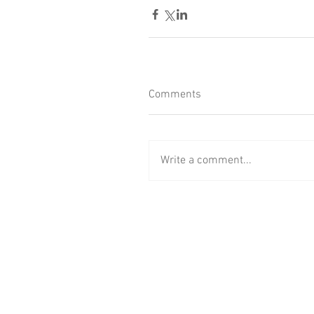
Comments
Write a comment...