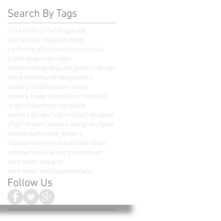
Search By Tags
1714 union st
7x7 magazine
bay fashion magazine
blog
california gift show
colicoco
creita
creita blog
creita video
fashion designer
guzel jewelry design
hand made
handmade
jewelry
jewelry model
jewelry show
jewelry trade show
jonny fresh
ktsf
la gift show
mesh necklace
semiha durak
sf chronicle
sf designer
sf gift show
sf jewelry designer
sfgate
text
titanium mesh jewelry
titanium wire necklace
trade show
video
wire
wire jewelry
wire mesh
wire mesh designs
wire mesh necklace
wirelace
Follow Us