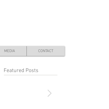
YOUR CART:
MEDIA
CONTACT
Featured Posts