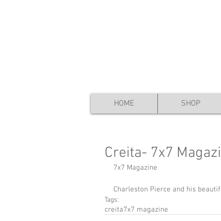
HOME
SHOP
Creita- 7x7 Magaz
7x7 Magazine 
​ 
Charleston Pierce and his beauti
Tags:
creita
7x7 magazine