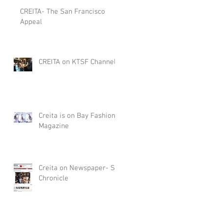
CREITA- The San Francisco
Appeal
CREITA on KTSF Channel
Creita is on Bay Fashion
Magazine
Creita on Newspaper- SF
Chronicle